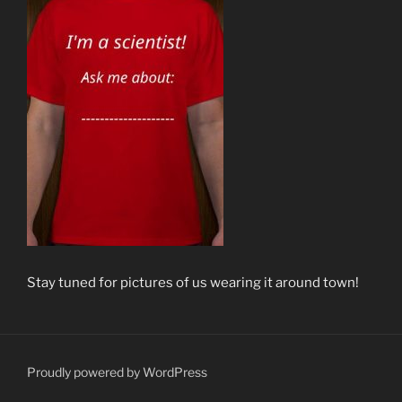
Stay tuned for pictures of us wearing it around town!
Proudly powered by WordPress