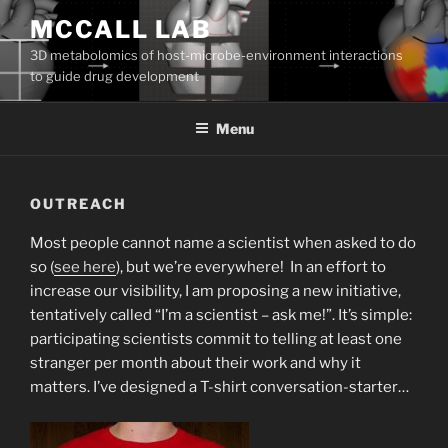
Skip
MCCALL LAB
to
3D metabolomics of host-microbe-environment interactions
content
to guide drug development
Menu
OUTREACH
Most people cannot name a scientist when asked to do
so (
see here
), but we’re everywhere! In an effort to
increase our visibility, I am proposing a new initiative,
tentatively called “I’m a scientist – ask me!”. It’s simple:
participating scientists commit to telling at least one
stranger per month about their work and why it
matters. I’ve designed a T-shirt conversation-starter…